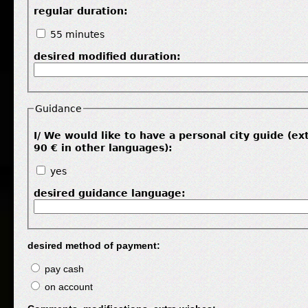
regular duration:
55 minutes
desired modified duration:
Guidance
I/ We would like to have a personal city guide (ex
90 € in other languages):
yes
desired guidance language:
desired method of payment:
pay cash
on account