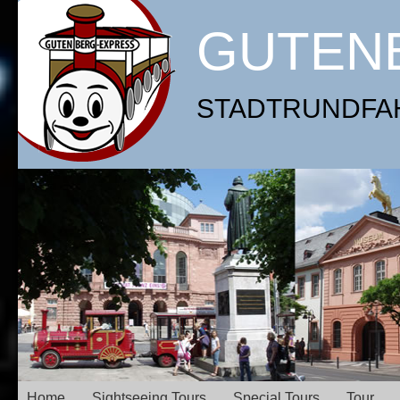
GUTEN
STADTRUNDFAHR
Home
Sightseeing Tours
Special Tours
Tour