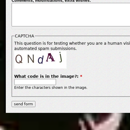
Comments, modifications, extra wishes:
CAPTCHA
This question is for testing whether you are a human vis
automated spam submissions.
What code is in the image?:
*
Enter the characters shown in the image.