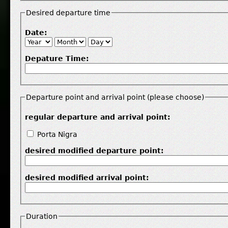
Desired departure time
Date:
Depature Time:
Departure point and arrival point (please choose)
regular departure and arrival point:
Porta Nigra
desired modified departure point:
desired modified arrival point:
Duration