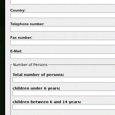
Country:
Telephone number:
Fax number:
E-Mail:
Number of Persons
Total number of persons:
children under 6 years:
children between 6 and 14 years: