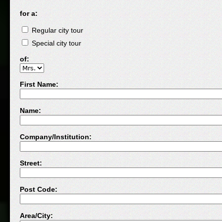
for a:
Regular city tour
Special city tour
of:
First Name:
Name:
Company/Institution:
Street:
Post Code:
Area/City: