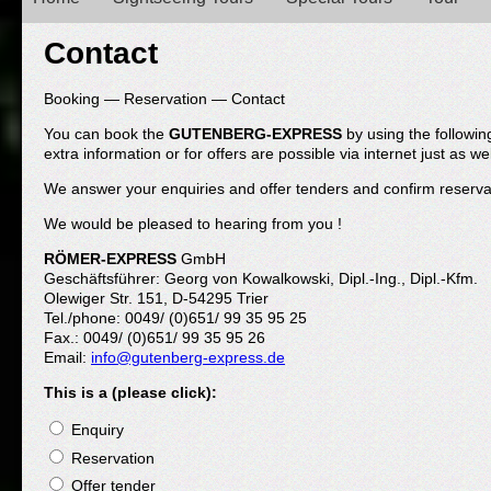
Main menu
Contact
Booking — Reservation — Contact
You can book the
GUTENBERG-EXPRESS
by using the followin
extra information or for offers are possible via internet just as wel
We answer your enquiries and offer tenders and confirm reserva
We would be pleased to hearing from you !
RÖMER-EXPRESS
GmbH
Geschäftsführer: Georg von Kowalkowski, Dipl.-Ing., Dipl.-Kfm.
Olewiger Str. 151, D-54295 Trier
Tel./phone: 0049/ (0)651/ 99 35 95 25
Fax.: 0049/ (0)651/ 99 35 95 26
Email:
info@gutenberg-express.de
This is a (please click):
Enquiry
Reservation
Offer tender