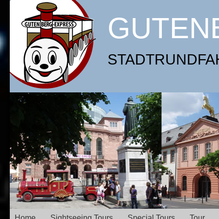
GUTEN
STADTRUNDFAHR
Home
Sightseeing Tours
Special Tours
Tour