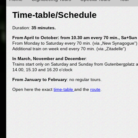
Main menu
Time-table/Schedule
Duration:
35 minutes.
From April to October: from 10.30 am every 70 min., Sa+Sun
From Monday to Saturday every 70 min. (via „New Synagogue“)
Additional train on week end every 70 min. (via „Zitadelle“)
In March, November and December
:
Trains start only on Saturday and Sunday from Gutenbergplatz at
14.00, 15.10 and 16.20 o'clock
From January to February
: no regular tours.
Open here the exact
time-table
and the
route
.